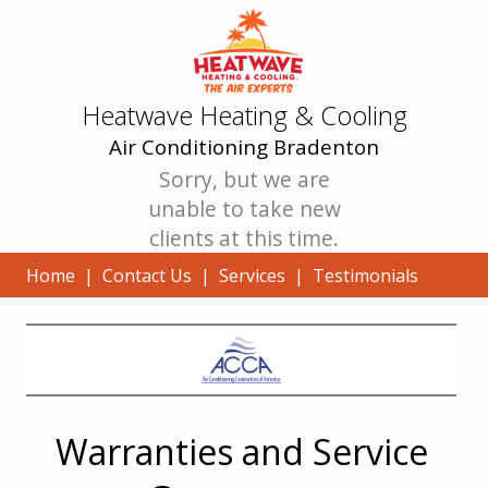
Heatwave Heating & Cooling
Air Conditioning Bradenton
Sorry, but we are
unable to take new
clients at this time.
Home
|
Contact Us
|
Services
|
Testimonials
Warranties and Service