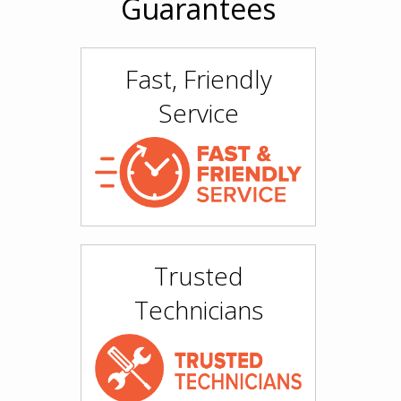
Guarantees
Fast, Friendly
Service
Trusted
Technicians