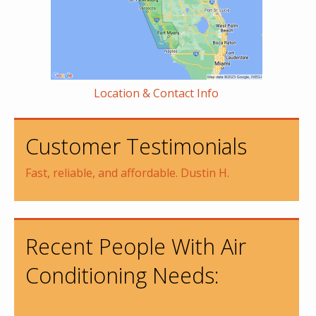
Location & Contact Info
Customer Testimonials
Fast, reliable, and affordable. Dustin H.
Recent People With Air
Conditioning Needs: