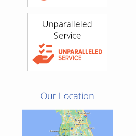
Unparalleled
Service
Our Location