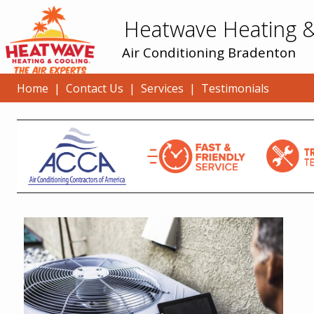
Heatwave Heating &
Air Conditioning Bradenton
Home
|
Contact Us
|
Services
|
Testimonials