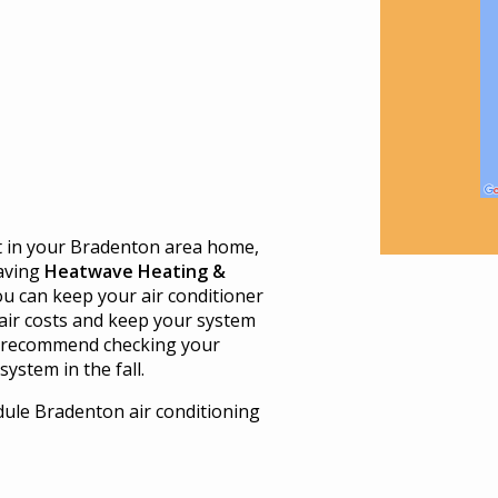
t in your Bradenton area home,
aving
Heatwave Heating &
u can keep your air conditioner
air costs and keep your system
 recommend checking your
ystem in the fall.
ule Bradenton air conditioning