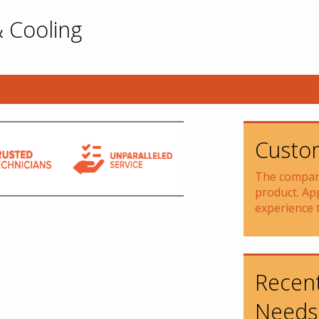
 Cooling
Custom
The company
product. Ap
experience 
Recent
Needs