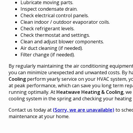
Lubricate moving parts.
Inspect condensate drain.
Check electrical control panels.
Clean indoor / outdoor evaporator coils.
Check refrigerant levels.
Check thermostat and settings.
Clean and adjust blower components.
Air duct cleaning (if needed).
Filter change (if needed).
By regularly maintaining the air conditioning equipmen
you can minimize unexpected and unwanted costs. By h
Cooling
perform yearly service on your HVAC system, yo
at peak performance, which can save you long term rep
running optimally. At
Heatwave Heating & Cooling
, we
cooling system in the spring and checking your heating s
Contact us today at
(Sorry, we are unavailable)
to sched
maintenance at your home.