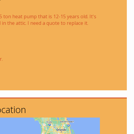
.5 ton heat pump that is 12-15 years old. It's
 in the attic. I need a quote to replace it.
r.
cation