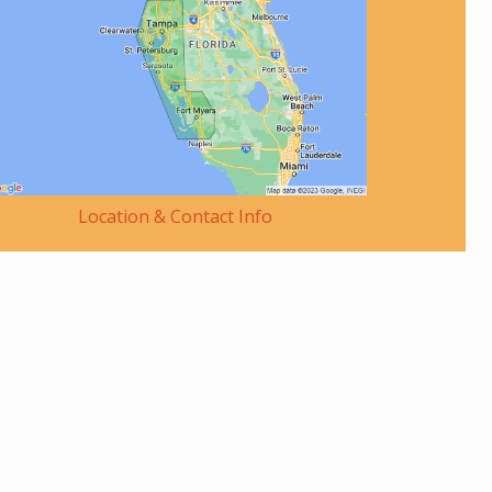
Location & Contact Info