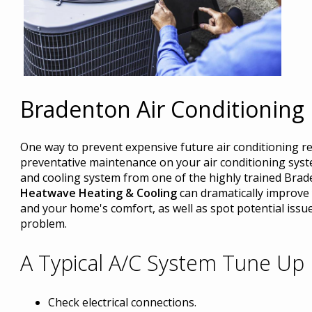
Bradenton Air Conditioning
One way to prevent expensive future air conditioning re
preventative maintenance on your air conditioning syst
and cooling system from one of the highly trained Brad
Heatwave Heating & Cooling
can dramatically improve y
and your home's comfort, as well as spot potential issue
problem.
A Typical A/C System Tune Up 
Check electrical connections.