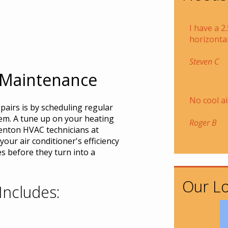
I have a 2
horizontal
Steven C
 Maintenance
No cool ai
pairs is by scheduling regular
em. A tune up on your heating
Roger B
enton HVAC technicians at
our air conditioner's efficiency
s before they turn into a
Our Lo
Includes: