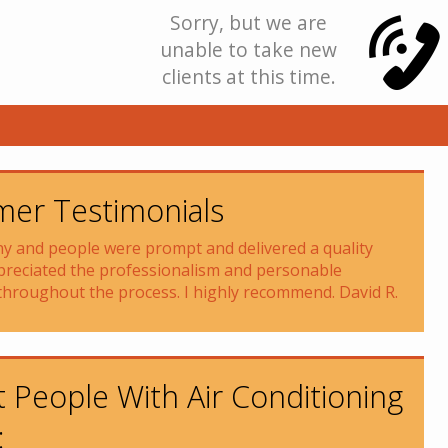
Sorry, but we are
unable to take new
clients at this time.
er Testimonials
 and people were prompt and delivered a quality
preciated the professionalism and personable
throughout the process. I highly recommend. David R.
 People With Air Conditioning
: